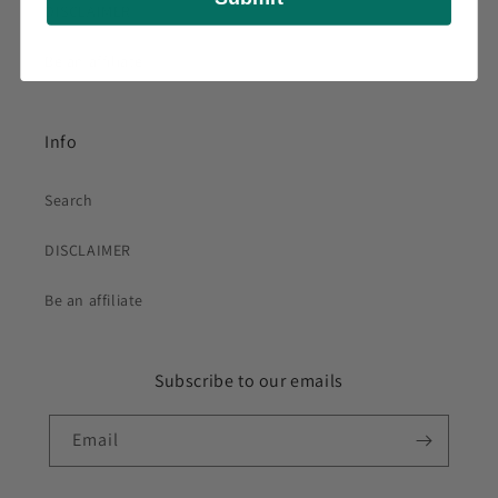
DISCLAIMER
Be an affiliate
Info
Search
DISCLAIMER
Be an affiliate
Subscribe to our emails
Email