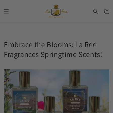
Skip to
content
Cart
Embrace the Blooms: La Ree
Fragrances Springtime Scents!