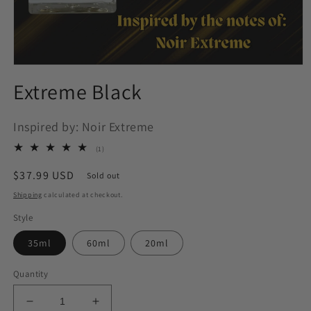
Open
media
Extreme Black
1
in
modal
Inspired by: Noir Extreme
1
(1)
total
reviews
Regular
$37.99 USD
Sold out
price
Shipping
calculated at checkout.
Style
35ml
60ml
20ml
Quantity
Decrease
Increase