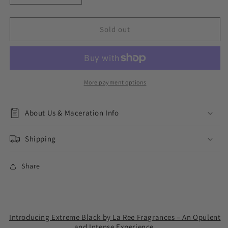
quantity
quantity
for
for
Extreme
Extreme
Sold out
Black
Black
More payment options
About Us & Maceration Info
Shipping
Share
Introducing Extreme Black by La Ree Fragrances – An Opulent
and Intense Experience