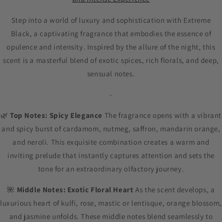
Step into a world of luxury and sophistication with Extreme
Black, a captivating fragrance that embodies the essence of
opulence and intensity. Inspired by the allure of the night, this
scent is a masterful blend of exotic spices, rich florals, and deep,
sensual notes.
-
🌿
Top Notes: Spicy Elegance
The fragrance opens with a vibrant
and spicy burst of cardamom, nutmeg, saffron, mandarin orange,
and neroli. This exquisite combination creates a warm and
inviting prelude that instantly captures attention and sets the
tone for an extraordinary olfactory journey.
🌺
Middle Notes: Exotic Floral Heart
As the scent develops, a
luxurious heart of kulfi, rose, mastic or lentisque, orange blossom,
and jasmine unfolds. These middle notes blend seamlessly to