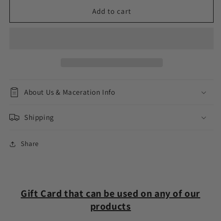
for
for
La
La
Add to cart
Ree
Ree
Fragrances
Fragrances
Gift
Gift
Card
Card
About Us & Maceration Info
Shipping
Share
Gift Card that can be used on any of our
products