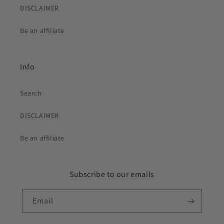
DISCLAIMER
Be an affiliate
Info
Search
DISCLAIMER
Be an affiliate
Subscribe to our emails
Email