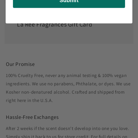
Submit
La Ree Fragrances Gift Card
Our Promise
100% Cruelty Free, never any animal testing & 100% vegan
ingredients. We use no parabens, Phthalate, or dyes. We use
Kosher non-denatured alcohol. Crafted and shipped from
right here in the U.S.A.
Hassle-Free Exchanges
After 2 weeks if the scent doesn't develop into one you love.
Simply ship it back to us for store credit. For full details on