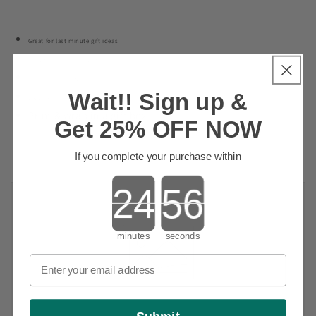
Great for last minute gift ideas
For those hard to buy for
Makes a great gift
Wait!! Sign up &
Let them pick their own fragrance
Print & wrap in a gift box
Get 25% OFF NOW
If you complete your purchase within
Countdown ends in:
minutes
seconds