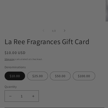
1
in
modal
O
m
2
of
1
/
2
in
m
La Ree Fragrances Gift Card
Regular
$10.00 USD
price
Shipping
calculated at checkout.
Denominations
$10.00
$25.00
$50.00
$100.00
Quantity
Decrease
Increase
quantity
quantity