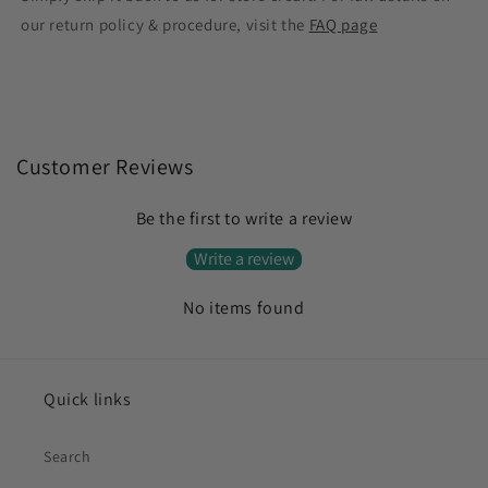
our return policy & procedure, visit the
FAQ page
Customer Reviews
Be the first to write a review
Write a review
No items found
Quick links
Search