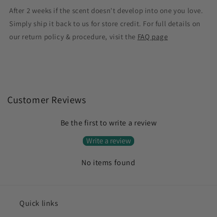
After 2 weeks if the scent doesn't develop into one you love.
Simply ship it back to us for store credit. For full details on
our return policy & procedure, visit the
FAQ page
Customer Reviews
Be the first to write a review
Write a review
No items found
Quick links