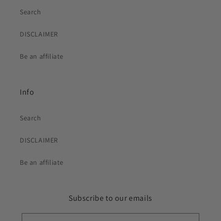
Search
DISCLAIMER
Be an affiliate
Info
Search
DISCLAIMER
Be an affiliate
Subscribe to our emails