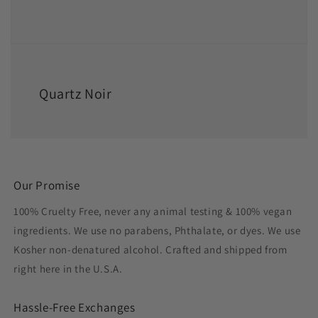
Quartz Noir
Our Promise
100% Cruelty Free, never any animal testing & 100% vegan
ingredients. We use no parabens, Phthalate, or dyes. We use
Kosher non-denatured alcohol. Crafted and shipped from
right here in the U.S.A.
Hassle-Free Exchanges