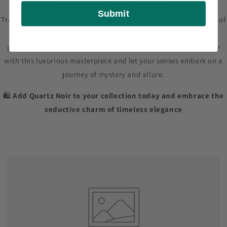
Submit
Transform your fragrance collection with the timeless elegance of
Quartz Noir – a scent that brings the enchanting beauty of
precious stones to your everyday life. Elevate your scent game
with this luxurious masterpiece and let your senses embark on a
journey of mystery and allure.
🛍️
Add Quartz Noir to your collection today and embrace the
seductive charm of timeless elegance