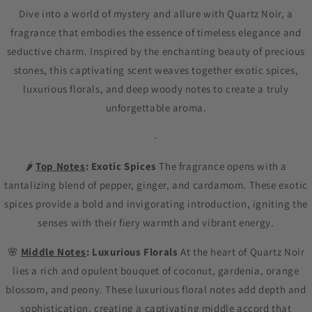
Dive into a world of mystery and allure with Quartz Noir, a
fragrance that embodies the essence of timeless elegance and
seductive charm. Inspired by the enchanting beauty of precious
stones, this captivating scent weaves together exotic spices,
luxurious florals, and deep woody notes to create a truly
unforgettable aroma.
-
🌶️
Top Notes
: Exotic Spices
The fragrance opens with a
tantalizing blend of pepper, ginger, and cardamom. These exotic
spices provide a bold and invigorating introduction, igniting the
senses with their fiery warmth and vibrant energy.
🌸
Middle Notes
: Luxurious Florals
At the heart of Quartz Noir
lies a rich and opulent bouquet of coconut, gardenia, orange
blossom, and peony. These luxurious floral notes add depth and
sophistication, creating a captivating middle accord that