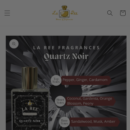
Skip to
content
Cart
Skip to
product
information