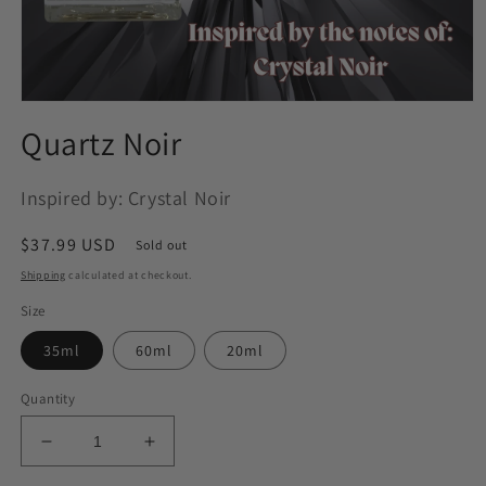
Open
media
Quartz Noir
1
in
modal
Inspired by: Crystal Noir
Regular
$37.99 USD
Sold out
price
Shipping
calculated at checkout.
Size
35ml
60ml
20ml
Quantity
Decrease
Increase
quantity
quantity