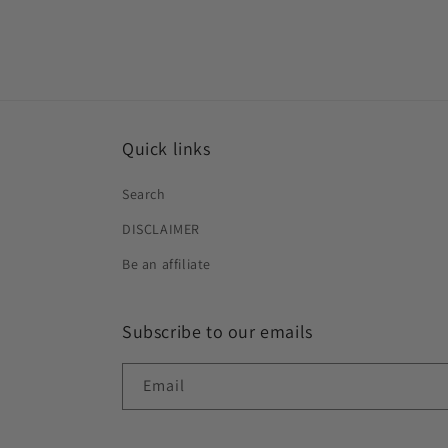
Quick links
Search
DISCLAIMER
Be an affiliate
Subscribe to our emails
Email