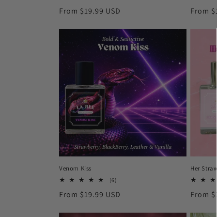
total
Regular
From $19.99 USD
Regula
From $
reviews
price
price
Venom Kiss
Her Stra
6
(6)
total
Regular
From $19.99 USD
Regula
From $
reviews
price
price