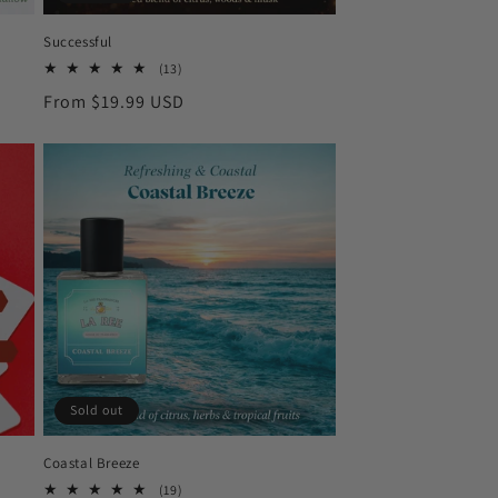
Successful
13
(13)
total
Regular
From $19.99 USD
reviews
price
Sold out
Coastal Breeze
19
(19)