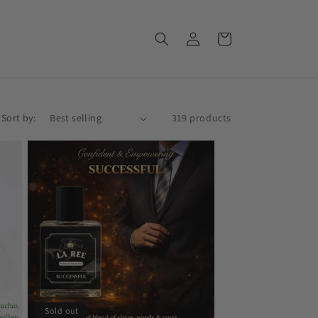
Log
Cart
in
Sort by:
319 products
Sold out