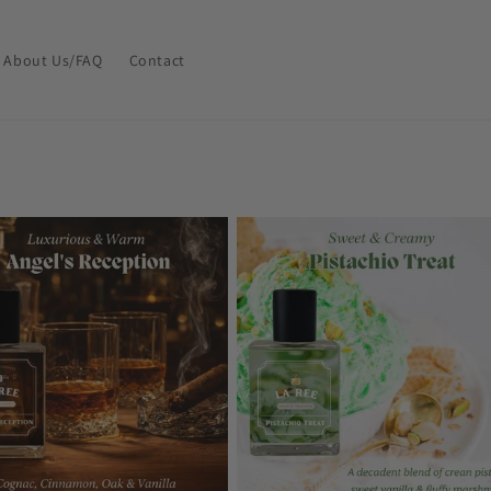
About Us/FAQ
Contact