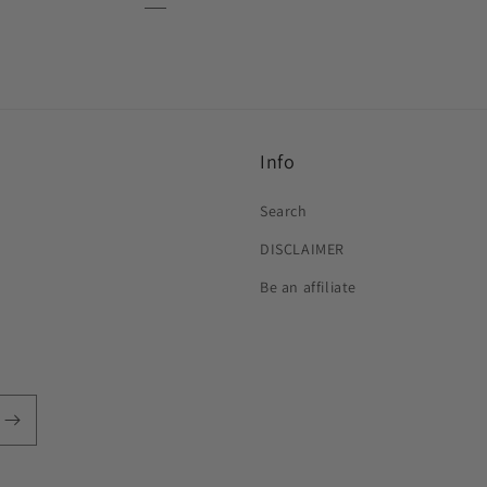
Info
Search
DISCLAIMER
Be an affiliate