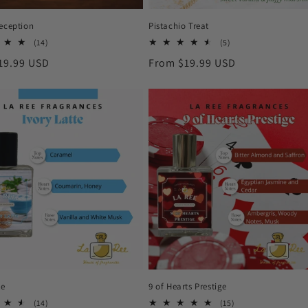
Reception
Pistachio Treat
14
5
(14)
(5)
total
total
r
19.99 USD
Regular
From $19.99 USD
reviews
reviews
price
te
9 of Hearts Prestige
14
15
(14)
(15)