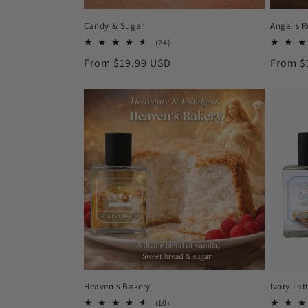
Candy & Sugar
Angel's 
24
(24)
total
Regular
From $19.99 USD
Regula
From $
reviews
price
price
Heaven's Bakery
Ivory Lat
10
(10)