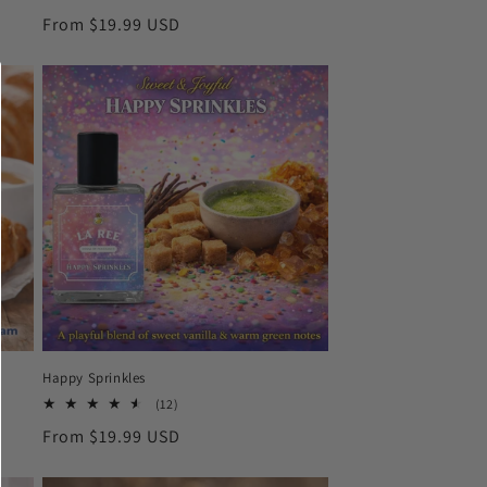
total
Regular
From $19.99 USD
reviews
price
Happy Sprinkles
12
(12)
total
Regular
From $19.99 USD
reviews
price