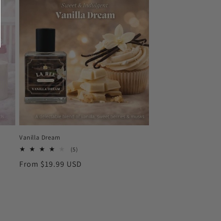
Vanilla Dream
5
(5)
total
Regular
From $19.99 USD
reviews
price