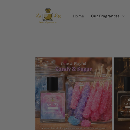
Skip to
content
Home
Our Fragrances