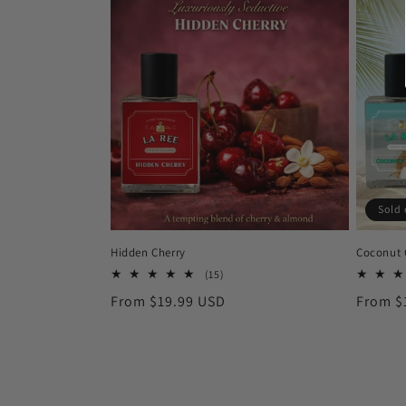
Sold 
Hidden Cherry
Coconut
15
(15)
total
Regular
From $19.99 USD
Regula
From $
reviews
price
price