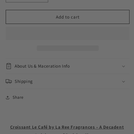
quantity
quantity
for
for
Croissant
Croissant
Add to cart
Le
Le
Café
Café
About Us & Maceration Info
Shipping
Share
Croissant Le Café by La Ree Fragrances – A Decadent