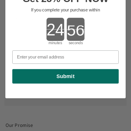
If you complete your purchase within
Croissant Le Café
Countdown ends in:
🥐 Top Notes:
Croissant, Vanilla
minutes
seconds
🍓 Heart Notes:
Tonka Bean, Rose Jam, Black Currant
Submit
🌲 Base Notes:
Sandalwood
Our Promise