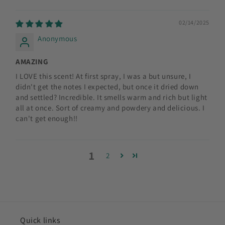
02/14/2025
Anonymous
AMAZING
I LOVE this scent! At first spray, I was a but unsure, I
didn't get the notes I expected, but once it dried down
and settled? Incredible. It smells warm and rich but light
all at once. Sort of creamy and powdery and delicious. I
can't get enough!!
1
2
Quick links