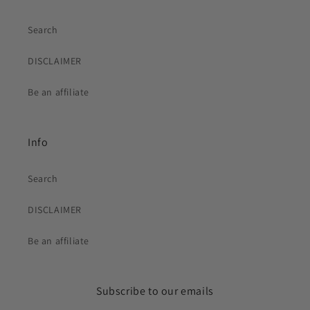
Search
DISCLAIMER
Be an affiliate
Info
Search
DISCLAIMER
Be an affiliate
Subscribe to our emails