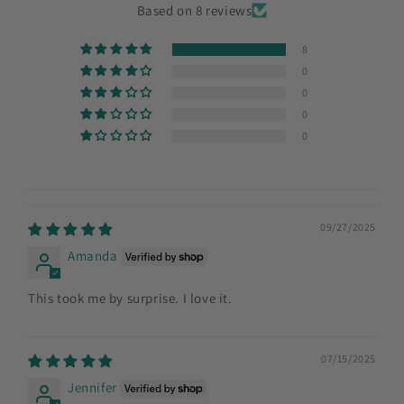
Based on 8 reviews
8
0
0
0
0
09/27/2025
Amanda
This took me by surprise. I love it.
07/15/2025
Jennifer