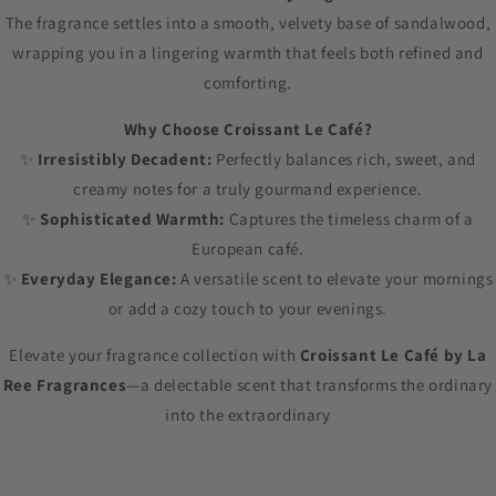
The fragrance settles into a smooth, velvety base of sandalwood,
wrapping you in a lingering warmth that feels both refined and
comforting.
Why Choose Croissant Le Café?
✨
Irresistibly Decadent:
Perfectly balances rich, sweet, and
creamy notes for a truly gourmand experience.
✨
Sophisticated Warmth:
Captures the timeless charm of a
European café.
✨
Everyday Elegance:
A versatile scent to elevate your mornings
or add a cozy touch to your evenings.
Elevate your fragrance collection with
Croissant Le Café by La
Ree Fragrances
—a delectable scent that transforms the ordinary
into the extraordinary