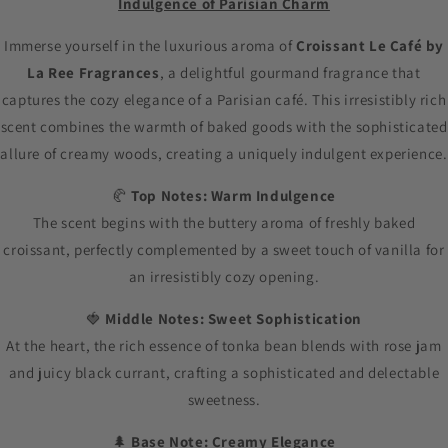
Indulgence of Parisian Charm
Immerse yourself in the luxurious aroma of
Croissant Le Café by
La Ree Fragrances
, a delightful gourmand fragrance that
captures the cozy elegance of a Parisian café. This irresistibly rich
scent combines the warmth of baked goods with the sophisticated
allure of creamy woods, creating a uniquely indulgent experience.
🥐
Top Notes: Warm Indulgence
The scent begins with the buttery aroma of freshly baked
croissant, perfectly complemented by a sweet touch of vanilla for
an irresistibly cozy opening.
🍓
Middle Notes: Sweet Sophistication
At the heart, the rich essence of tonka bean blends with rose jam
and juicy black currant, crafting a sophisticated and delectable
sweetness.
🌲
Base Note: Creamy Elegance