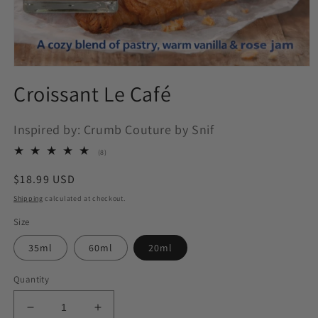
Open
media
Croissant Le Café
1
in
modal
Inspired by: Crumb Couture by Snif
8
(8)
total
reviews
Regular
$18.99 USD
price
Shipping
calculated at checkout.
Size
35ml
60ml
20ml
Quantity
Decrease
Increase