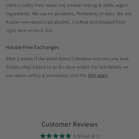
100% Cruelty Free, never any animal testing & 100% vegan
ingredients. We use no parabens, Phthalate, or dyes. We use
Kosher non-denatured alcohol. Crafted and shipped from
right here in the U.S.A.
Hassle-Free Exchanges
After 2 weeks if the scent doesn't develop into one you love.
Simply ship it back to us for store credit. For full details on
our return policy & procedure, visit the
FAQ page
Customer Reviews
5.00 out of 5