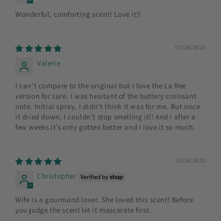
Wonderful, comforting scent! Love it!!
02/26/2025
Valerie
I can’t compare to the original but I love the La Ree
version for sure. I was hesitant of the buttery croissant
note. Initial spray, I didn’t think it was for me. But once
it dried down, I couldn’t stop smelling it!! And i after a
few weeks it’s only gotten better and i love it so much.
02/16/2025
Christopher
Wife is a gourmand lover. She loved this scent! Before
you judge the scent let it mascerate first.