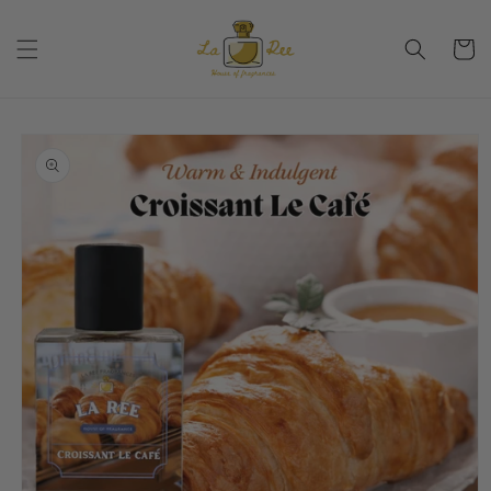
Skip to
content
Cart
Skip to
product
information