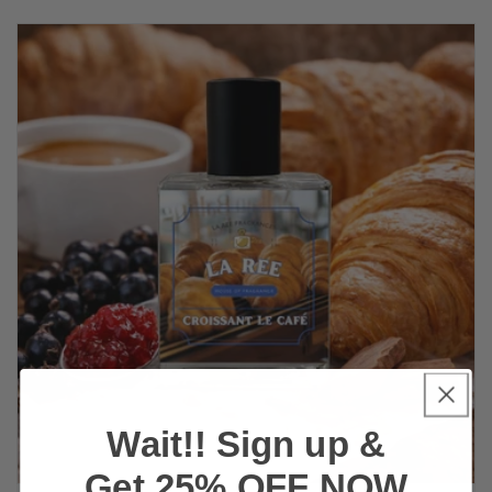
Wait!! Sign up &
Get 25% OFF NOW