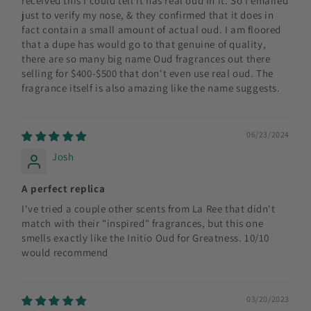
received this I could tell it has real oud in it. So I emailed
just to verify my nose, & they confirmed that it does in
fact contain a small amount of actual oud. I am floored
that a dupe has would go to that genuine of quality,
there are so many big name Oud fragrances out there
selling for $400-$500 that don't even use real oud. The
fragrance itself is also amazing like the name suggests.
06/23/2024
Josh
A perfect replica
I've tried a couple other scents from La Ree that didn't
match with their "inspired" fragrances, but this one
smells exactly like the Initio Oud for Greatness. 10/10
would recommend
03/20/2023