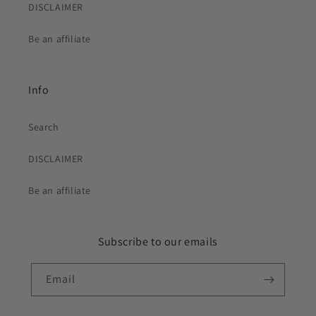
DISCLAIMER
Be an affiliate
Info
Search
DISCLAIMER
Be an affiliate
Subscribe to our emails
Email