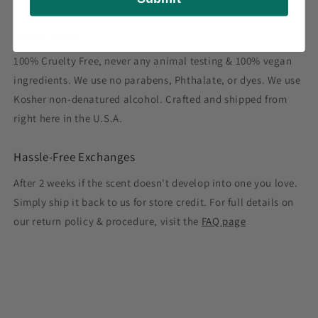
Our Promise
100% Cruelty Free, never any animal testing & 100% vegan
ingredients. We use no parabens, Phthalate, or dyes. We use
Kosher non-denatured alcohol. Crafted and shipped from
right here in the U.S.A.
Hassle-Free Exchanges
After 2 weeks if the scent doesn't develop into one you love.
Simply ship it back to us for store credit. For full details on
our return policy & procedure, visit the
FAQ page