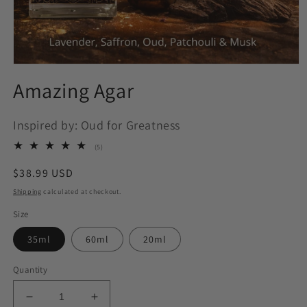
Open
media
Amazing Agar
1
in
modal
Inspired by: Oud for Greatness
5
(5)
total
reviews
Regular
$38.99 USD
price
Shipping
calculated at checkout.
Size
35ml
60ml
20ml
Quantity
Decrease
Increase