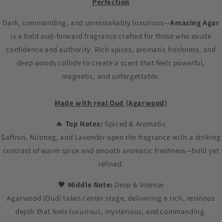
Perfection
Dark, commanding, and unmistakably luxurious—
Amazing Agar
is a bold oud-forward fragrance crafted for those who exude
confidence and authority. Rich spices, aromatic freshness, and
deep woods collide to create a scent that feels powerful,
magnetic, and unforgettable.
Made with real Oud (Agarwood)
🔥
Top Notes:
Spiced & Aromatic
Saffron, Nutmeg, and Lavender open the fragrance with a striking
contrast of warm spice and smooth aromatic freshness—bold yet
refined.
🖤
Middle Note:
Deep & Intense
Agarwood (Oud) takes center stage, delivering a rich, resinous
depth that feels luxurious, mysterious, and commanding.