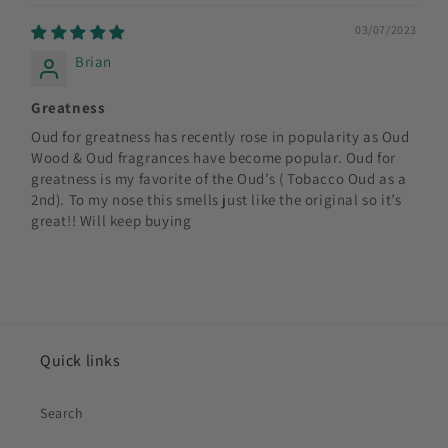
03/07/2023
Brian
Greatness
Oud for greatness has recently rose in popularity as Oud
Wood & Oud fragrances have become popular. Oud for
greatness is my favorite of the Oud’s ( Tobacco Oud as a
2nd). To my nose this smells just like the original so it’s
great!! Will keep buying
Quick links
Search