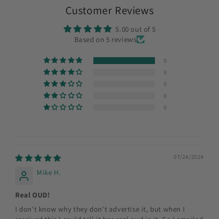
Customer Reviews
5.00 out of 5
Based on 5 reviews
5
0
0
0
0
07/24/2024
Mike H.
Real OUD!
I don't know why they don't advertise it, but when I