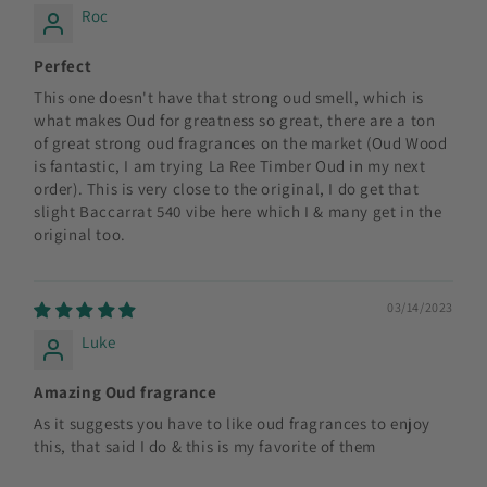
Roc
Perfect
This one doesn't have that strong oud smell, which is
what makes Oud for greatness so great, there are a ton
of great strong oud fragrances on the market (Oud Wood
is fantastic, I am trying La Ree Timber Oud in my next
order). This is very close to the original, I do get that
slight Baccarrat 540 vibe here which I & many get in the
original too.
03/14/2023
Luke
Amazing Oud fragrance
As it suggests you have to like oud fragrances to enjoy
this, that said I do & this is my favorite of them