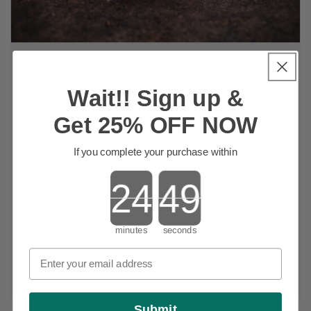
Amazing Agar
Wait!! Sign up &
Get 25% OFF NOW
🔥 Top Notes:
Saffron, Nutmeg, Lavender
If you complete your purchase within
Countdown ends in:
🖤 Heart Notes:
Real Agarwood (Oud)
minutes
seconds
🌲 Base Notes:
Patchouli, Musk
Submit