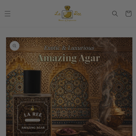
Skip to
content
Cart
Skip to
product
information