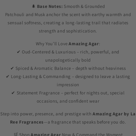
🌲
Base Notes:
Smooth & Grounded
Patchouli and Musk anchor the scent with earthy warmth and
sensual softness, creating a long-lasting trail that radiates
strength and sophistication.
Why You’ll Love
Amazing Agar
:
✔ Oud-Centered & Luxurious – rich, powerful, and
unapologetically bold
✔ Spiced & Aromatic Balance – depth without heaviness
✔ Long-Lasting & Commanding – designed to leave a lasting
impression
✔ Statement Fragrance – perfect for nights out, special
occasions, and confident wear
Step into power, presence, and prestige with
Amazing Agar by La
Ree Fragrances
—a fragrance that speaks before you do.
🛒 Shop
Amazing Agar
Now & Command the Moment