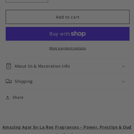
quantity
quantity
for
for
Amazing
Amazing
Add to cart
Agar
Agar
More payment options
About Us & Maceration Info
Shipping
Share
Amazing Agar by La Ree Fragrances – Power, Prestige & Oud