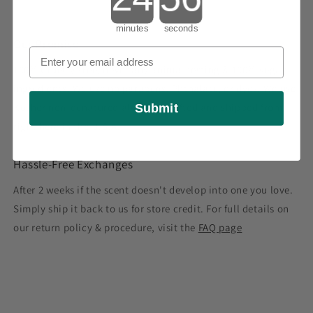
minutes
seconds
Our Promise
100% Cruelty Free, never any animal testing & 100% vegan
ingredients. We use no parabens, Phthalate, or dyes. We use
Kosher non-denatured alcohol. Crafted and shipped from
Submit
right here in the U.S.A.
Hassle-Free Exchanges
After 2 weeks if the scent doesn't develop into one you love.
Simply ship it back to us for store credit. For full details on
our return policy & procedure, visit the
FAQ page