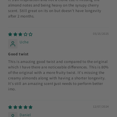
almond notes and being heavy on the syrupy cherry
scent. Still great on its on but doesn't have longevity
after 2 months.
05/15/2025
Uche
Good twist
This is amazing good twist and compared to the original
which I have there are noticeable differences. This is 80%
of the original with a more fruity twist. It's missing the
creamy almonds along with having a shorter longevity.
It's still an amazing scent just needs to perform better
imo.
12/07/2024
Daniel