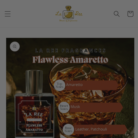
Skip to
content
Cart
Skip to
product
information