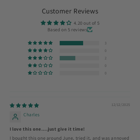
Customer Reviews
4.20 out of 5
Based on 5 reviews
3
0
2
0
0
12/12/2025
Charles
I love this one….just give it time!
I bought this one around June, tried it, and was annoyed