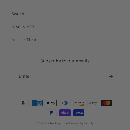
Search
DISCLAIMER
Be an affiliate
Subscribe to our emails
Email
Payment
methods
© 2026,
La Ree Fragrances
Powered by Shopify