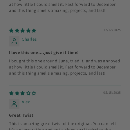
at how little I could smell it. Fast forward to December
and this thing smells amazing, projects, and last!
12/12/2025
Charles
I love this one….just give it time!
I bought this one around June, tried it, and was annoyed
at how little I could smell it. Fast forward to December
and this thing smells amazing, projects, and last!
05/15/2025
Alex
Great Twist
This is amazing great twist of the original. You can tell
it's an inspiration and not a clone cuz it missing the