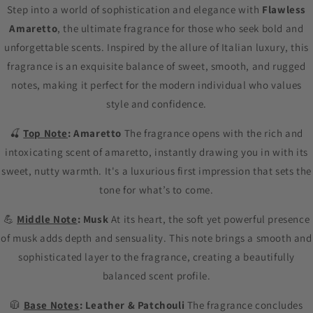
Step into a world of sophistication and elegance with
Flawless
Amaretto
, the ultimate fragrance for those who seek bold and
unforgettable scents. Inspired by the allure of Italian luxury, this
fragrance is an exquisite balance of sweet, smooth, and rugged
notes, making it perfect for the modern individual who values
style and confidence.
🍒
Top Note
: Amaretto
The fragrance opens with the rich and
intoxicating scent of amaretto, instantly drawing you in with its
sweet, nutty warmth. It's a luxurious first impression that sets the
tone for what’s to come.
💪
Middle Note
: Musk
At its heart, the soft yet powerful presence
of musk adds depth and sensuality. This note brings a smooth and
sophisticated layer to the fragrance, creating a beautifully
balanced scent profile.
🧥
Base Notes
: Leather & Patchouli
The fragrance concludes