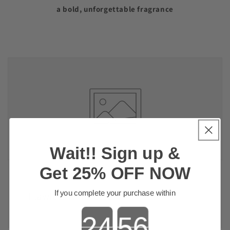
a bold, unforgettable fragrance
Wait!! Sign up &
Get 25% OFF NOW
If you complete your purchase within
Flawless Amaretto
Countdown ends in: