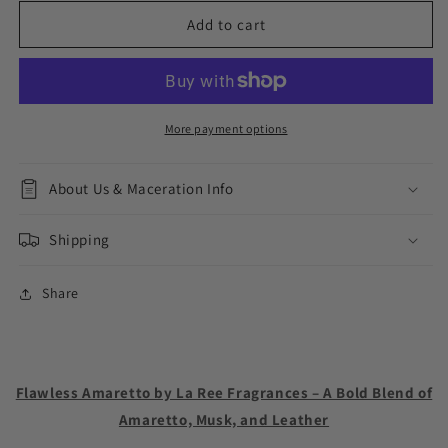
for
for
Flawless
Flawless
Add to cart
Amaretto
Amaretto
More payment options
About Us & Maceration Info
Shipping
Share
Flawless Amaretto by La Ree Fragrances – A Bold Blend of
Amaretto, Musk, and Leather