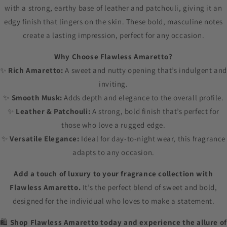
with a strong, earthy base of leather and patchouli, giving it an
edgy finish that lingers on the skin. These bold, masculine notes
create a lasting impression, perfect for any occasion.
Why Choose Flawless Amaretto?
✨
Rich Amaretto:
A sweet and nutty opening that’s indulgent and
inviting.
✨
Smooth Musk:
Adds depth and elegance to the overall profile.
✨
Leather & Patchouli:
A strong, bold finish that’s perfect for
those who love a rugged edge.
✨
Versatile Elegance:
Ideal for day-to-night wear, this fragrance
adapts to any occasion.
Add a touch of luxury to your fragrance collection with
Flawless Amaretto.
It’s the perfect blend of sweet and bold,
designed for the individual who loves to make a statement.
🛍️
Shop Flawless Amaretto today and experience the allure of