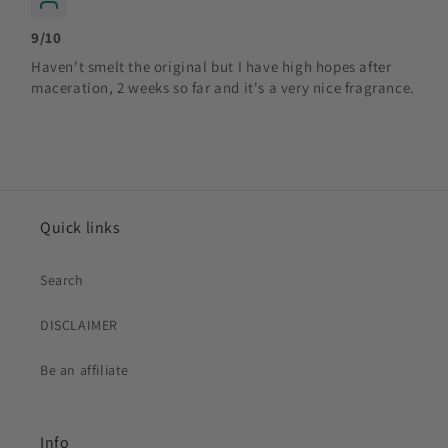
9/10
Haven't smelt the original but I have high hopes after
maceration, 2 weeks so far and it's a very nice fragrance.
Quick links
Search
DISCLAIMER
Be an affiliate
Info