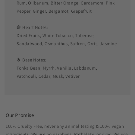
Rum, Olibanum, Bitter Orange, Cardamom, Pink
Pepper, Ginger, Bergamot, Grapefruit
🍇 Heart Notes:
Dried Fruits, White Tobacco, Tuberose,
Sandalwood, Osmanthus, Saffron, Orris, Jasmine
🌟 Base Notes:
Tonka Bean, Myrrh, Vanilla, Labdanum,
Patchouli, Cedar, Musk, Vetiver
Our Promise
100% Cruelty Free, never any animal testing & 100% vegan
ingredients. We use no parabens, Phthalate, or dyes. We use