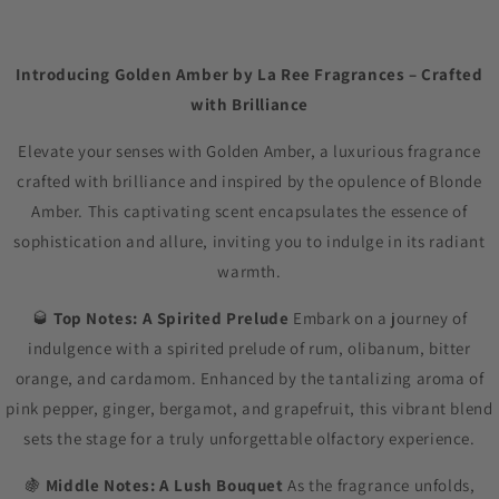
Introducing Golden Amber by La Ree Fragrances – Crafted
with Brilliance
Elevate your senses with Golden Amber, a luxurious fragrance
crafted with brilliance and inspired by the opulence of Blonde
Amber. This captivating scent encapsulates the essence of
sophistication and allure, inviting you to indulge in its radiant
warmth.
🥃
Top Notes: A Spirited Prelude
Embark on a journey of
indulgence with a spirited prelude of rum, olibanum, bitter
orange, and cardamom. Enhanced by the tantalizing aroma of
pink pepper, ginger, bergamot, and grapefruit, this vibrant blend
sets the stage for a truly unforgettable olfactory experience.
🍇
Middle Notes: A Lush Bouquet
As the fragrance unfolds,