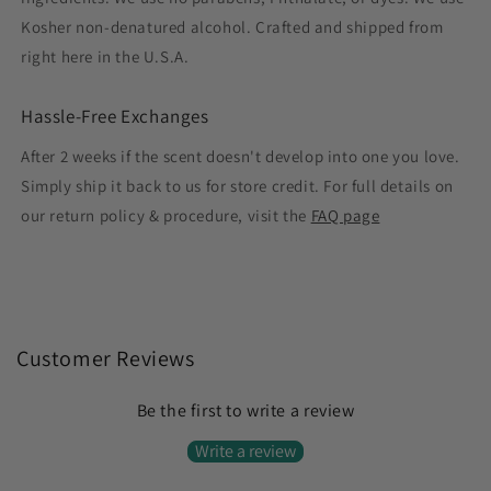
Kosher non-denatured alcohol. Crafted and shipped from
right here in the U.S.A.
Hassle-Free Exchanges
After 2 weeks if the scent doesn't develop into one you love.
Simply ship it back to us for store credit. For full details on
our return policy & procedure, visit the
FAQ page
Customer Reviews
Be the first to write a review
Write a review