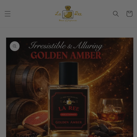
Skip to
content
Cart
Skip to
product
information