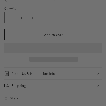
Quantity
Decrease
Increase
quantity
quantity
for
for
Golden
Golden
Add to cart
Amber
Amber
About Us & Maceration Info
Shipping
Share