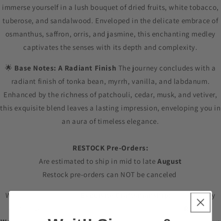
immerse yourself in a lush bouquet of dried fruits, white tobacco,
tuberose, and sandalwood. Enveloped in the delicate embrace of
osmanthus, saffron, orris, and jasmine, this enchanting medley
captivates the senses with its depth and complexity.
🌟
Base Notes: A Radiant Finish
The journey concludes with a
radiant finish of tonka bean, myrrh, vanilla, and labdanum.
Enhanced by the richness of patchouli, cedar, musk, and vetiver,
this exquisite blend leaves a lasting impression, enveloping you in
an aura of timeless elegance.
RESTOCK Pre-Orders:
Are estimated to ship in mid to late
August
Restock pre-orders can NOT be canceled
Why Golden Amber? ✨
Exquisite Craftsmanship:
Meticulously
crafted with brilliance, inspired by Blonde Amber. ✨
Radiant