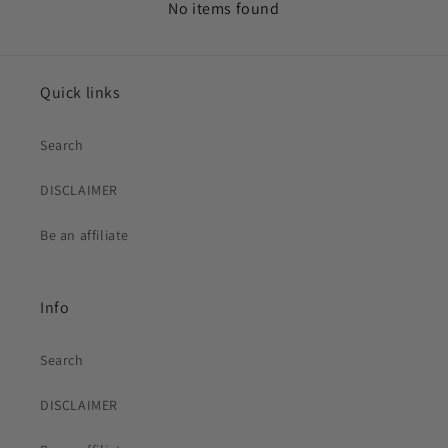
No items found
Quick links
Search
DISCLAIMER
Be an affiliate
Info
Search
DISCLAIMER