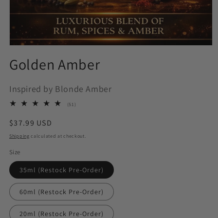
Open
media
Golden Amber
1
in
modal
Inspired by Blonde Amber
51
(51)
total
reviews
Regular
$37.99 USD
price
Shipping
calculated at checkout.
Size
35ml (Restock Pre-Order)
60ml (Restock Pre-Order)
20ml (Restock Pre-Order)