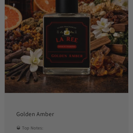
Golden Amber
🥃 Top Notes: