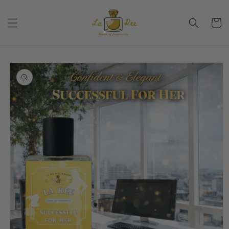
Skip to
content
Cart
Skip to
product
information