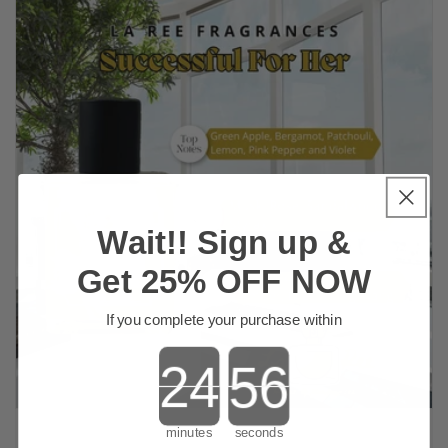
Wait!! Sign up &
Get 25% OFF NOW
If you complete your purchase within
Countdown ends in:
minutes
seconds