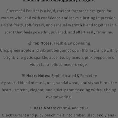
Successful For Her is a bold, radiant fragrance designed for
women who lead with confidence and leave a lasting impression.
Bright fruits, soft florals, and sensual warmth blend together in a
scent that feels powerful, polished, and effortlessly feminine.
🍏
Top Notes:
Fresh & Empowering
Crisp green apple and vibrant bergamot open the fragrance with a
bright, energetic sparkle, accented by lemon, pink pepper, and
violet for a refined modern edge.
🌸
Heart Notes:
Sophisticated & Feminine
A graceful blend of musk, rose, sandalwood, and styrax forms the
heart—smooth, elegant, and quietly commanding without being
overpowering.
✨
Base Notes:
Warm & Addictive
Black currant and juicy peach melt into amber, lilac, and ylang-