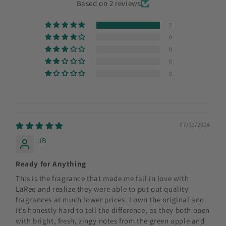
Based on 2 reviews
2
0
0
0
0
07/31/2024
JB
Ready for Anything
This is the fragrance that made me fall in love with
LaRee and realize they were able to put out quality
fragrances at much lower prices. I own the original and
it’s honestly hard to tell the difference, as they both open
with bright, fresh, zingy notes from the green apple and