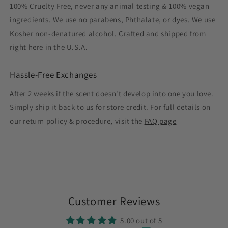
100% Cruelty Free, never any animal testing & 100% vegan
ingredients. We use no parabens, Phthalate, or dyes. We use
Kosher non-denatured alcohol. Crafted and shipped from
right here in the U.S.A.
Hassle-Free Exchanges
After 2 weeks if the scent doesn't develop into one you love.
Simply ship it back to us for store credit. For full details on
our return policy & procedure, visit the
FAQ page
Customer Reviews
5.00 out of 5