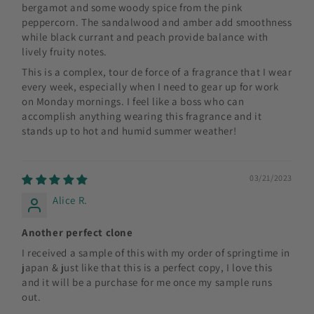
bergamot and some woody spice from the pink
peppercorn. The sandalwood and amber add smoothness
while black currant and peach provide balance with
lively fruity notes.
This is a complex, tour de force of a fragrance that I wear
every week, especially when I need to gear up for work
on Monday mornings. I feel like a boss who can
accomplish anything wearing this fragrance and it
stands up to hot and humid summer weather!
03/21/2023
Alice R.
Another perfect clone
I received a sample of this with my order of springtime in
japan & just like that this is a perfect copy, I love this
and it will be a purchase for me once my sample runs
out.