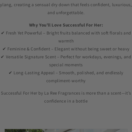
ylang, creating a sensual dry down that feels confident, luxurious,
and unforgettable.
Why You’ll Love Successful For Her:
✔ Fresh Yet Powerful – Bright fruits balanced with soft florals and
warmth
✔ Feminine & Confident – Elegant without being sweet or heavy
✔ Versatile Signature Scent – Perfect for workdays, evenings, and
special moments
✔ Long-Lasting Appeal – Smooth, polished, and endlessly
compliment-worthy
Successful For Her by La Ree Fragrances is more than a scent—it’s
confidence in a bottle