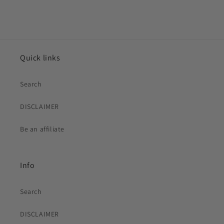
Quick links
Search
DISCLAIMER
Be an affiliate
Info
Search
DISCLAIMER