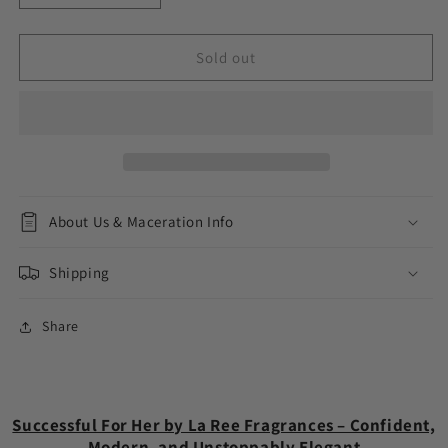
quantity
quantity
for
for
Successful
Successful
Sold out
For
For
Her
Her
About Us & Maceration Info
Shipping
Share
Successful For Her by La Ree Fragrances – Confident,
Modern, and Unstoppably Elegant