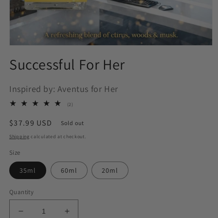
Open
media
Successful For Her
1
in
modal
Inspired by: Aventus for Her
2
(2)
total
reviews
Regular
$37.99 USD
Sold out
price
Shipping
calculated at checkout.
Size
35ml
60ml
20ml
Quantity
Decrease
Increase