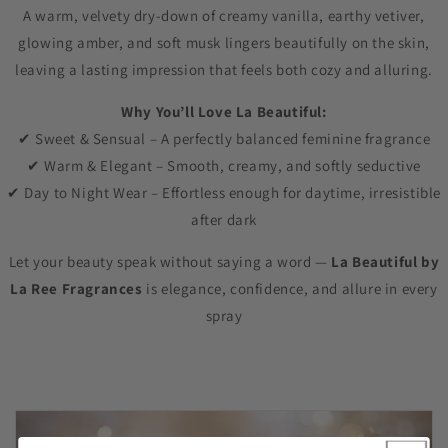
A warm, velvety dry-down of creamy vanilla, earthy vetiver,
glowing amber, and soft musk lingers beautifully on the skin,
leaving a lasting impression that feels both cozy and alluring.
Why You’ll Love La Beautiful:
✔ Sweet & Sensual – A perfectly balanced feminine fragrance
✔ Warm & Elegant – Smooth, creamy, and softly seductive
✔ Day to Night Wear – Effortless enough for daytime, irresistible
after dark
Let your beauty speak without saying a word —
La Beautiful by
La Ree Fragrances
is elegance, confidence, and allure in every
spray