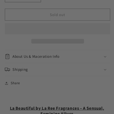
quantity
quantity
for
for
La
La
Sold out
Beautiful
Beautiful
About Us & Maceration Info
Shipping
Share
La Beautiful by La Ree Fragrances – A Sensual,
Feminine Allure