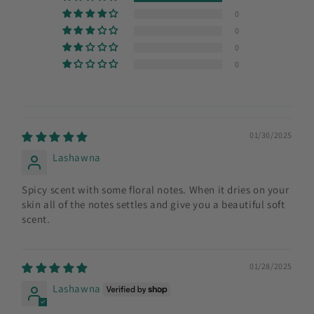
0
0
0
0
01/30/2025
Lashawna
Spicy scent with some floral notes. When it dries on your
skin all of the notes settles and give you a beautiful soft
scent.
01/28/2025
Lashawna