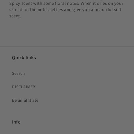
Spicy scent with some floral notes. When it dries on your
skin all of the notes settles and give you a beautiful soft
scent.
Quick links
Search
DISCLAIMER
Be an affiliate
Info