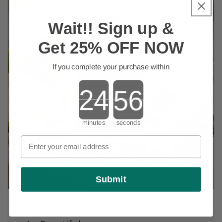
Wait!! Sign up &
Get 25% OFF NOW
If you complete your purchase within
Countdown ends in:
minutes
seconds
Submit