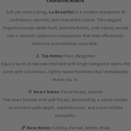
Soft yet intoxicating,
La Beautiful
is a modern expression of
confidence, warmth, and irresistible charm. This elegant
fragrance wraps sweet fruit, delicate florals, and creamy woods
into a smooth, seductive composition that feels effortlessly
feminine and endlessly wearable.
🍐
Top Notes:
Pear, Bergamot
A juicy burst of ripe pear blended with bright bergamot opens the
scent with a luminous, lightly sweet freshness that immediately
draws you in.
🌸
Heart Notes:
Floral Notes, Leather
The heart blooms with soft florals, balanced by a subtle leather
accord that adds depth, sophistication, and a hint of bold
sensuality.
🌾
Base Notes:
Vanilla, Vetiver, Amber, Musk