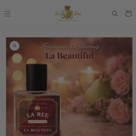
Skip to
content
Cart
Skip to
product
information