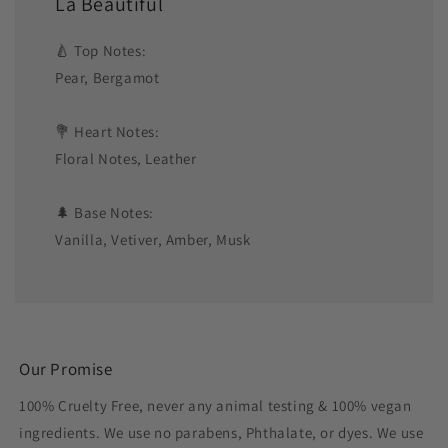
La Beautiful
🍐 Top Notes:
Pear, Bergamot
💐 Heart Notes:
Floral Notes, Leather
🌲 Base Notes:
Vanilla, Vetiver, Amber, Musk
Our Promise
100% Cruelty Free, never any animal testing & 100% vegan
ingredients. We use no parabens, Phthalate, or dyes. We use