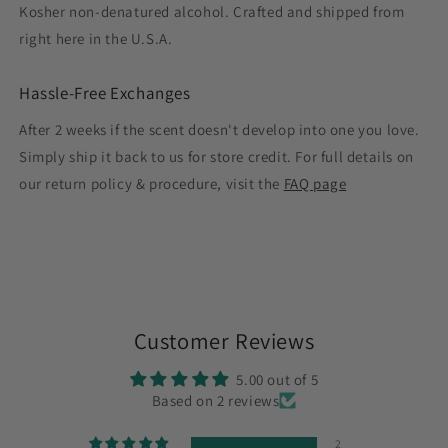
Kosher non-denatured alcohol. Crafted and shipped from
right here in the U.S.A.
Hassle-Free Exchanges
After 2 weeks if the scent doesn't develop into one you love.
Simply ship it back to us for store credit. For full details on
our return policy & procedure, visit the
FAQ page
Customer Reviews
5.00 out of 5
Based on 2 reviews
2