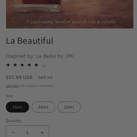
Open
media
La Beautiful
1
in
modal
Inspired by: La Belle by JPG
2
(2)
total
reviews
Regular
$37.99 USD
Sold out
price
Shipping
calculated at checkout.
Size
35ml
60ml
20ml
Quantity
Decrease
Increase