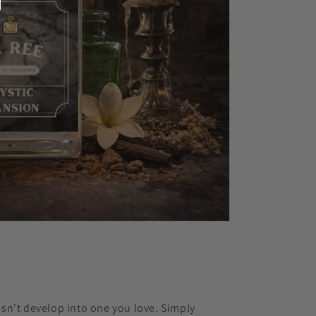
esn't develop into one you love. Simply