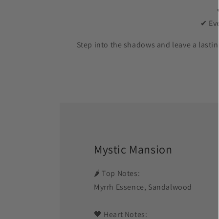
✔ Eve
Step into the shadows and leave a last
Mystic Mansion
🌶️ Top Notes:
Myrrh Essence, Sandalwood
🖤 Heart Notes: