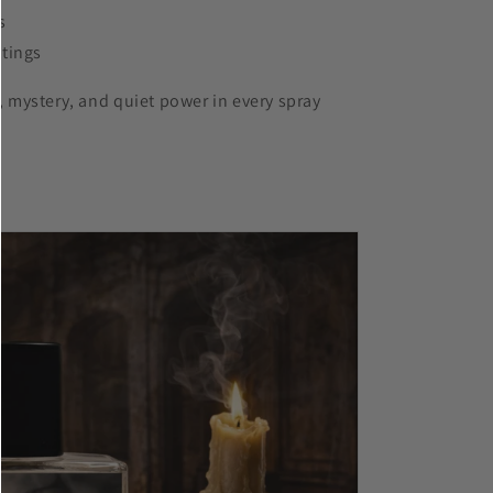
s
ttings
, mystery, and quiet power in every spray