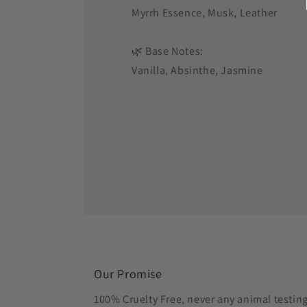
Myrrh Essence, Musk, Leather
🌿 Base Notes:
Vanilla, Absinthe, Jasmine
Our Promise
100% Cruelty Free, never any animal testin