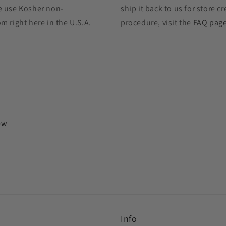
e use Kosher non-
ship it back to us for store cr
 right here in the U.S.A.
procedure, visit the
FAQ pag
iew
Info