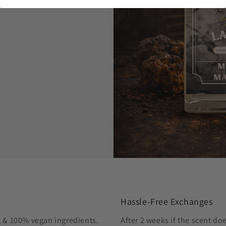
Hassle-Free Exchanges
g & 100% vegan ingredients.
After 2 weeks if the scent do