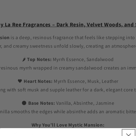
y La Ree Fragrances – Dark Resin, Velvet Woods, an
sion
is a deep, resinous fragrance that feels like stepping into
r, and creamy sweetness unfold slowly, creating an atmosphere
🌶️
Top Notes:
Myrrh Essence, Sandalwood
esinous myrrh wrapped in creamy sandalwood creates an imme
🖤
Heart Notes:
Myrrh Essence, Musk, Leather
ding with soft musk and supple leather for a dark, elegant cor
🌑
Base Notes:
Vanilla, Absinthe, Jasmine
illa smooths the edges while absinthe adds an aromatic bittern
Why You’ll Love Mystic Mansion:
✔ Dark & Resinous – Rich, smoky, and mysterious