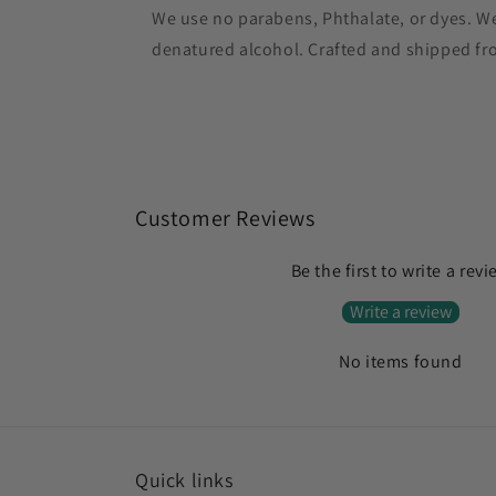
We use no parabens, Phthalate, or dyes. W
denatured alcohol. Crafted and shipped from
Customer Reviews
Be the first to write a rev
Write a review
No items found
Quick links