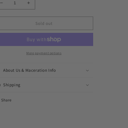
Decrease
Increase
quantity
quantity
for
for
Mystic
Mystic
Sold out
Mansion
Mansion
More payment options
About Us & Maceration Info
Shipping
Share