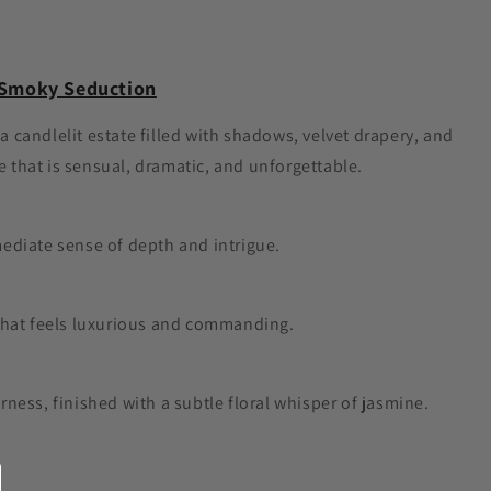
d Smoky Seduction
 a candlelit estate filled with shadows, velvet drapery, and
 that is sensual, dramatic, and unforgettable.
diate sense of depth and intrigue.
e that feels luxurious and commanding.
ess, finished with a subtle floral whisper of jasmine.