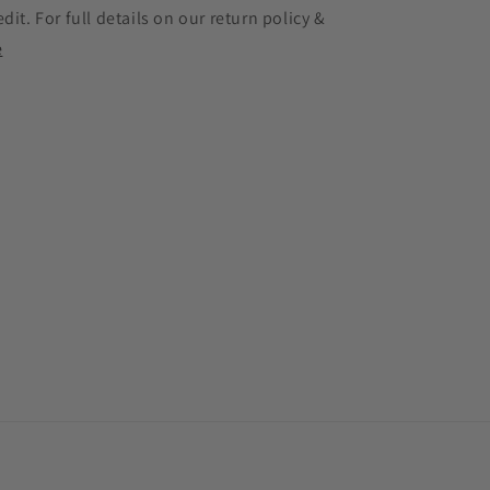
edit. For full details on our return policy &
e