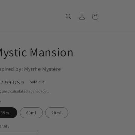
Log
Cart
in
ystic Mansion
spired by: Myrrhe Mystère
egular
37.99 USD
Sold out
ice
pping
calculated at checkout.
e
35ml
60ml
20ml
ntity