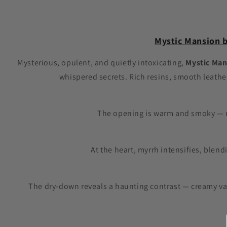
1
in
modal
Mystic Mansion b
Mysterious, opulent, and quietly intoxicating,
Mystic Man
whispered secrets. Rich resins, smooth leathe
The opening is warm and smoky — r
At the heart, myrrh intensifies, blen
The dry-down reveals a haunting contrast — creamy van