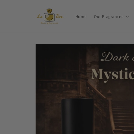
Skip to
content
Home
Our Fragrances
Skip to
product
information