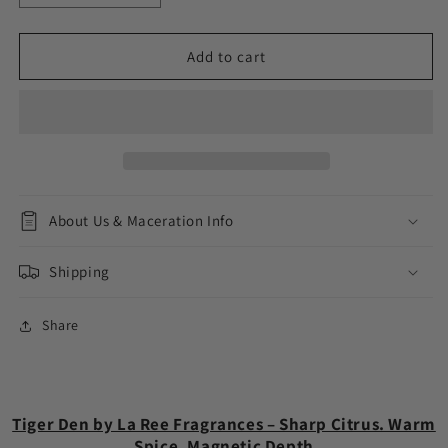
quantity
quantity
for
for
Tiger
Tiger
Add to cart
Den
Den
About Us & Maceration Info
Shipping
Share
Tiger Den by La Ree Fragrances – Sharp Citrus. Warm
Spice. Magnetic Depth