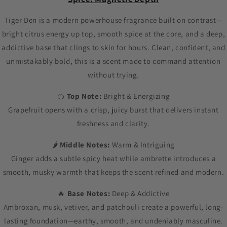
Tiger Den is a modern powerhouse fragrance built on contrast—
bright citrus energy up top, smooth spice at the core, and a deep,
addictive base that clings to skin for hours. Clean, confident, and
unmistakably bold, this is a scent made to command attention
without trying.
🍊
Top Note:
Bright & Energizing
Grapefruit opens with a crisp, juicy burst that delivers instant
freshness and clarity.
🌶
Middle Notes:
Warm & Intriguing
Ginger adds a subtle spicy heat while ambrette introduces a
smooth, musky warmth that keeps the scent refined and modern.
🔥
Base Notes:
Deep & Addictive
Ambroxan, musk, vetiver, and patchouli create a powerful, long-
lasting foundation—earthy, smooth, and undeniably masculine.