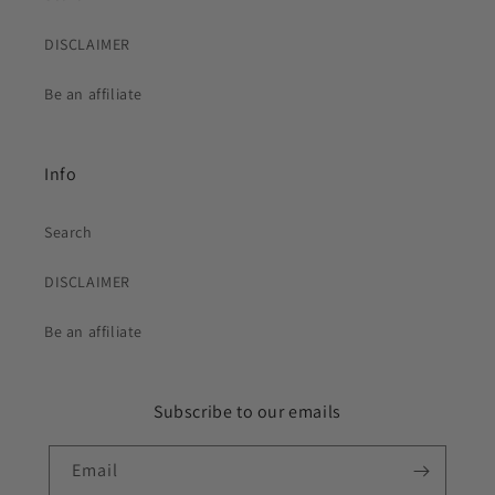
DISCLAIMER
Be an affiliate
Info
Search
DISCLAIMER
Be an affiliate
Subscribe to our emails
Email