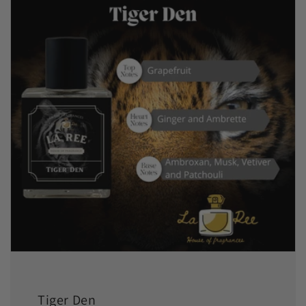
Tiger Den