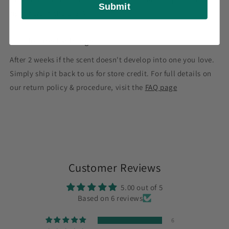
Submit
right here in the U.S.A.
Hassle-Free Exchanges
After 2 weeks if the scent doesn't develop into one you love.
Simply ship it back to us for store credit. For full details on
our return policy & procedure, visit the
FAQ page
Customer Reviews
5.00 out of 5
Based on 6 reviews
6