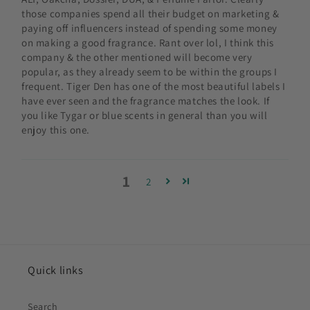
those companies spend all their budget on marketing &
paying off influencers instead of spending some money
on making a good fragrance. Rant over lol, I think this
company & the other mentioned will become very
popular, as they already seem to be within the groups I
frequent. Tiger Den has one of the most beautiful labels I
have ever seen and the fragrance matches the look. If
you like Tygar or blue scents in general than you will
enjoy this one.
1
2
Quick links
Search