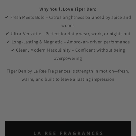
Why You’ll Love Tiger Den:
✔ Fresh Meets Bold – Citrus brightness balanced by spice and
woods
✔ Ultra-Versatile – Perfect for daily wear, work, or nights out
✔ Long-Lasting & Magnetic – Ambroxan-driven performance
✔ Clean, Modern Masculinity – Confident without being
overpowering
Tiger Den by La Ree Fragrances is strength in motion—fresh,
warm, and built to leave a lasting impression