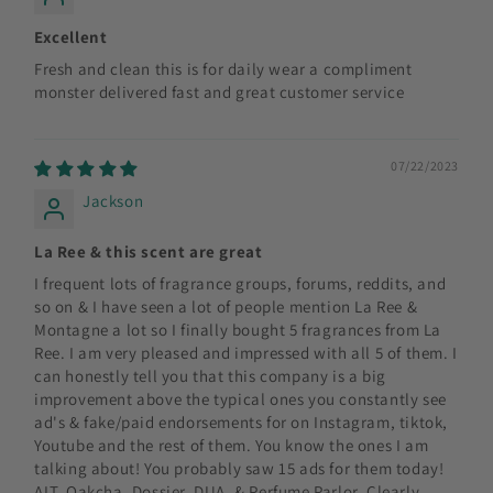
Excellent
Fresh and clean this is for daily wear a compliment
monster delivered fast and great customer service
07/22/2023
Jackson
La Ree & this scent are great
I frequent lots of fragrance groups, forums, reddits, and
so on & I have seen a lot of people mention La Ree &
Montagne a lot so I finally bought 5 fragrances from La
Ree. I am very pleased and impressed with all 5 of them. I
can honestly tell you that this company is a big
improvement above the typical ones you constantly see
ad's & fake/paid endorsements for on Instagram, tiktok,
Youtube and the rest of them. You know the ones I am
talking about! You probably saw 15 ads for them today!
ALT, Oakcha, Dossier, DUA, & Perfume Parlor. Clearly