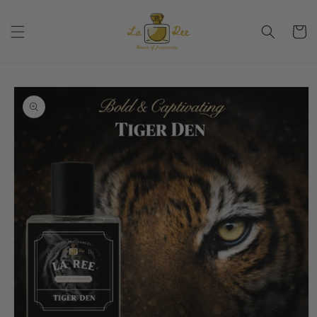
Skip to
content
Cart
Skip to
product
information