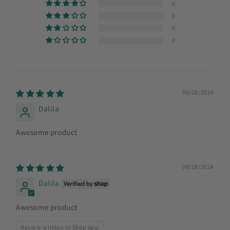
0
0
0
0
08/28/2024
Dalila
Awesome product
08/28/2024
Dalila
Awesome product
Review written in Shop App