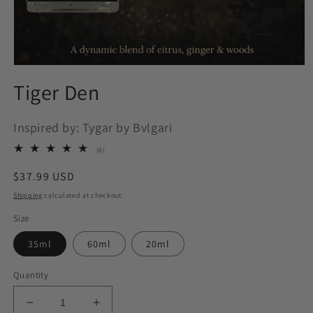
Open
media
Tiger Den
1
in
modal
Inspired by: Tygar by Bvlgari
6
(6)
total
reviews
Regular
$37.99 USD
price
Shipping
calculated at checkout.
Size
35ml
60ml
20ml
Quantity
Decrease
Increase