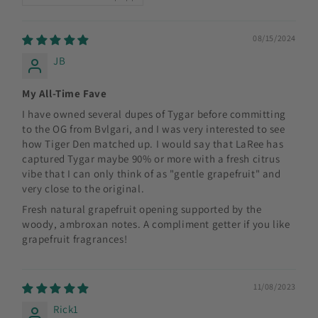
08/15/2024
JB
My All-Time Fave
I have owned several dupes of Tygar before committing
to the OG from Bvlgari, and I was very interested to see
how Tiger Den matched up. I would say that LaRee has
captured Tygar maybe 90% or more with a fresh citrus
vibe that I can only think of as "gentle grapefruit" and
very close to the original.
Fresh natural grapefruit opening supported by the
woody, ambroxan notes. A compliment getter if you like
grapefruit fragrances!
11/08/2023
Rick1