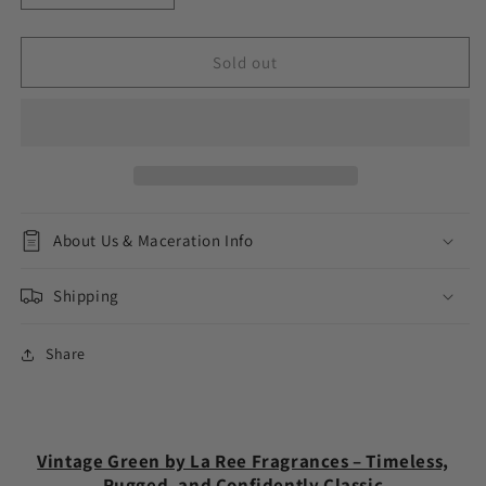
quantity
quantity
for
for
Vintage
Vintage
Sold out
Green
Green
About Us & Maceration Info
Shipping
Share
Vintage Green by La Ree Fragrances – Timeless,
Rugged, and Confidently Classic