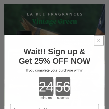
Wait!! Sign up &
Get 25% OFF NOW
If you complete your purchase within
Countdown ends in:
minutes
seconds