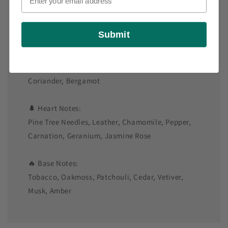
Vintage Green
Submit
🌿 Top Notes:
Juniper Berries, Basil, Artemisia, Caraway,
Coriander, Bergamot
🌲 Heart Notes:
Pine Tree Needles, Leather, Chamomile, Pepper,
Carnation, Geranium, Jasmine Rose
🔥 Base Notes:
Tobacco, Oakmoss, Patchouli, Cedar, Vetiver,
Musk, Amber