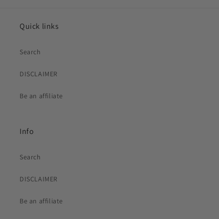
Quick links
Search
DISCLAIMER
Be an affiliate
Info
Search
DISCLAIMER
Be an affiliate