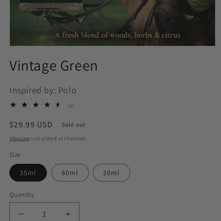
Open
media
Vintage Green
1
in
modal
Inspired by: Polo
3
(3)
total
reviews
Regular
$29.99 USD
Sold out
price
Shipping
calculated at checkout.
Size
35ml
60ml
20ml
Quantity
Decrease
Increase