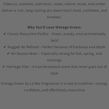
Tobacco, oakmoss, patchouli, cedar, vetiver, musk, and amber
deliver a rich, long-lasting dry-down that’s bold, confident, and
timeless.
Why You’ll Love Vintage Green:
✔ Classic Masculine Profile – Green, woody, and unmistakably
bold
✔ Rugged Yet Refined – Perfect balance of freshness and depth
✔ All-Season Wear – Especially strong for fall, spring, and
evenings
✔ Heritage Vibe – A true throwback scent that never goes out of
style
Vintage Green by La Ree Fragrances is a nod to tradition—strong,
confident, and effortlessly masculine