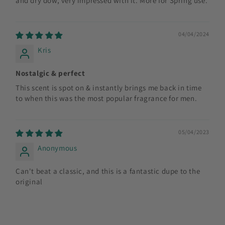
and dry dow, very impressed with it. More for Spring use.
04/04/2024
Kris
Nostalgic & perfect
This scent is spot on & instantly brings me back in time
to when this was the most popular fragrance for men.
05/04/2023
Anonymous
Can't beat a classic, and this is a fantastic dupe to the
original