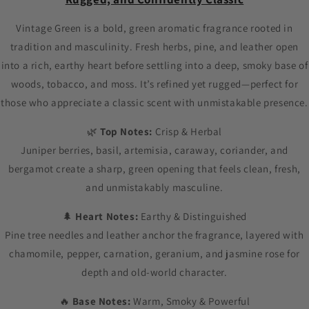
Vintage Green is a bold, green aromatic fragrance rooted in
tradition and masculinity. Fresh herbs, pine, and leather open
into a rich, earthy heart before settling into a deep, smoky base of
woods, tobacco, and moss. It’s refined yet rugged—perfect for
those who appreciate a classic scent with unmistakable presence.
🌿
Top Notes:
Crisp & Herbal
Juniper berries, basil, artemisia, caraway, coriander, and
bergamot create a sharp, green opening that feels clean, fresh,
and unmistakably masculine.
🌲
Heart Notes:
Earthy & Distinguished
Pine tree needles and leather anchor the fragrance, layered with
chamomile, pepper, carnation, geranium, and jasmine rose for
depth and old-world character.
🔥
Base Notes:
Warm, Smoky & Powerful