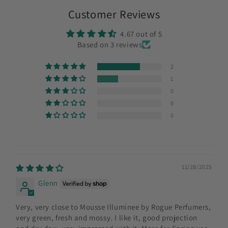
Customer Reviews
4.67 out of 5
Based on 3 reviews
2
1
0
0
0
11/28/2025
Glenn
Very, very close to Mousse Illuminee by Rogue Perfumers,
very green, fresh and mossy. I like it, good projection