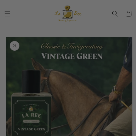
Skip to
content
Cart
Skip to
product
information