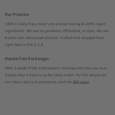
Our Promise
100% Cruelty Free, never any animal testing & 100% vegan
ingredients. We use no parabens, Phthalate, or dyes. We use
Kosher non-denatured alcohol. Crafted and shipped from
right here in the U.S.A.
Hassle-Free Exchanges
After 2 weeks if the scent doesn't develop into one you love.
Simply ship it back to us for store credit. For full details on
our return policy & procedure, visit the
FAQ page